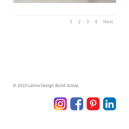
1
2
3
4
Next
© 2023 Latina Design Build Group