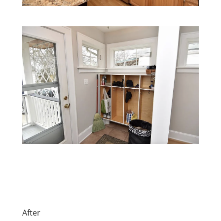
After