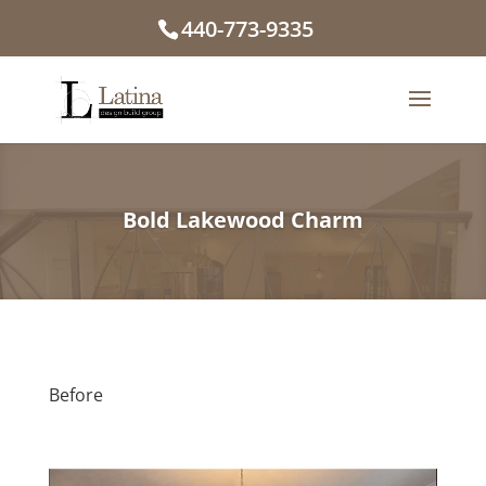
440-773-9335
Bold Lakewood Charm
Before