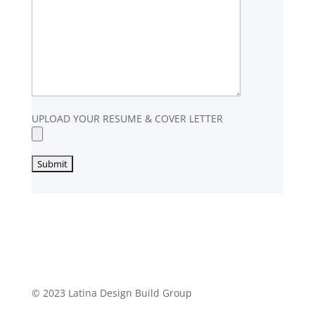
UPLOAD YOUR RESUME & COVER LETTER
© 2023 Latina Design Build Group