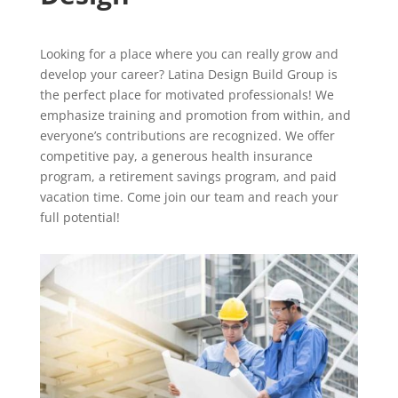
Looking
for
a
place
where
you
can
really
grow
and
develop
your
career
?
Lat
ina
Design
Build
Group
is
the
perfect
place
for
motivated
professionals
!
We
emphasize
training
and
promotion
from
within
,
and
everyone
’
s
contributions
are
recognized
.
We
offer
competitive
pay
,
a
generous
health
insurance
program
,
a
retirement
savings
program
,
and
paid
vacation
time
.
Come
join
our
team
and
reach
your
full
potential
!