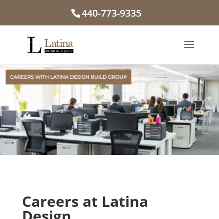
440-773-9335
Careers at
Latina
Design