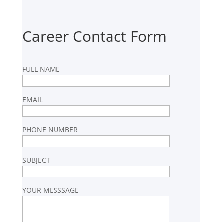
Career Contact Form
FULL NAME
EMAIL
PHONE NUMBER
SUBJECT
YOUR MESSSAGE