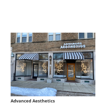
Advanced Aesthetics