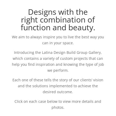
Designs with the
right combination of
function and beauty.
We aim to always inspire you to live the best way you
can in your space.
Introducing the Latina Design Build Group Gallery,
which contains a variety of custom projects that can
help you find inspiration and knowing the type of job
we perform.
Each one of these tells the story of our clients’ vision
and the solutions implemented to achieve the
desired outcome.
Click on each case below to view more details and
photos.