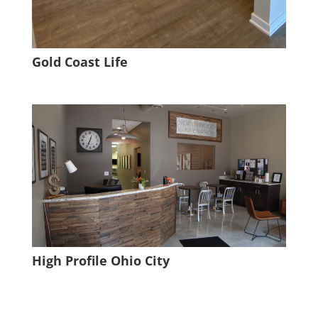
Gold Coast Life
High Profile Ohio City