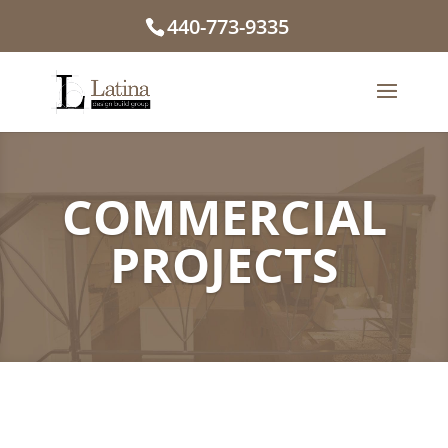
440-773-9335
COMMERCIAL
PROJECTS